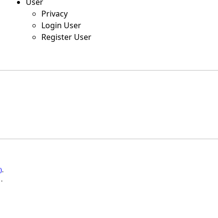
User
Privacy
Login User
Register User
)
.
.