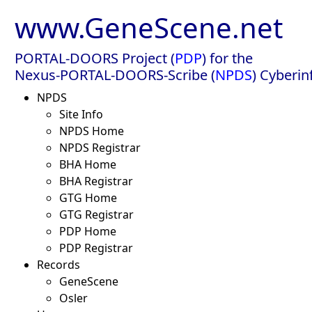
www.GeneScene.net
PORTAL-DOORS Project (
PDP
) for the
Nexus-PORTAL-DOORS-Scribe (
NPDS
) Cyberin
NPDS
Site Info
NPDS Home
NPDS Registrar
BHA Home
BHA Registrar
GTG Home
GTG Registrar
PDP Home
PDP Registrar
Records
GeneScene
Osler