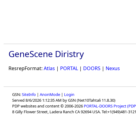
GeneScene Diristry
ResrepFormat:
Atlas
|
PORTAL
|
DOORS
|
Nexus
GSN:
SiteInfo
|
AnonMode
|
Login
Served 8/6/2026 1:12:35 AM by GSN (Net10Tahtali 11.8.30)
PDP websites and content © 2006-2026
PORTAL-DOORS Project (PDP
8 Gilly Flower Street, Ladera Ranch CA 92694 USA. Tel:+1(949)481-3121