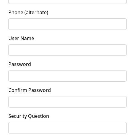
Phone (alternate)
User Name
Password
Confirm Password
Security Question