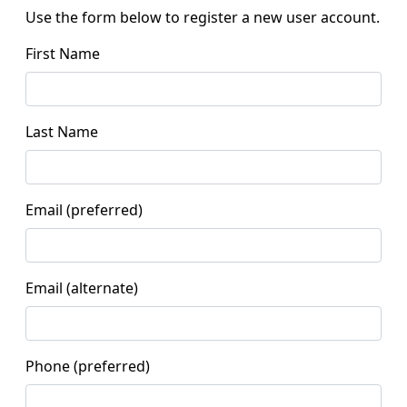
Use the form below to register a new user account.
First Name
Last Name
Email (preferred)
Email (alternate)
Phone (preferred)