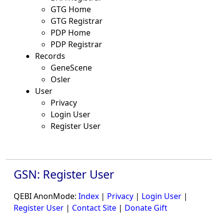
GTG Home
GTG Registrar
PDP Home
PDP Registrar
Records
GeneScene
Osler
User
Privacy
Login User
Register User
GSN: Register User
QEBI AnonMode:
Index
|
Privacy
|
Login User
|
Register User
|
Contact Site
|
Donate Gift