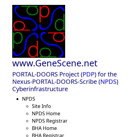
www.GeneScene.net
PORTAL-DOORS Project (
PDP
) for the
Nexus-PORTAL-DOORS-Scribe (
NPDS
)
Cyberinfrastructure
NPDS
Site Info
NPDS Home
NPDS Registrar
BHA Home
BHA Registrar