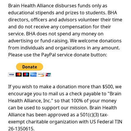
Brain Health Alliance disburses funds only as
educational stipends and prizes to students. BHA
directors, officers and advisors volunteer their time
and do not receive any compensation for their
service. BHA does not spend any money on
advertising or fund-raising. We welcome donations
from individuals and organizations in any amount.
Please use the PayPal service donate button:
If you wish to make a donation more than $500, we
encourage you to mail us a check payable to "Brain
Health Alliance, Inc." so that 100% of your money
can be used to support our mission.
Brain Health
Alliance has been approved as a 501(c)(3) tax-
exempt charitable organization with US Federal TIN
26-1350615.