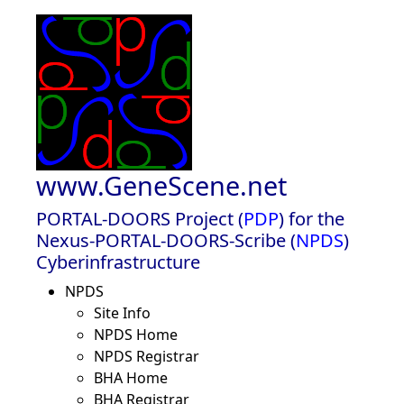
www.GeneScene.net
PORTAL-DOORS Project (
PDP
) for the
Nexus-PORTAL-DOORS-Scribe (
NPDS
)
Cyberinfrastructure
NPDS
Site Info
NPDS Home
NPDS Registrar
BHA Home
BHA Registrar