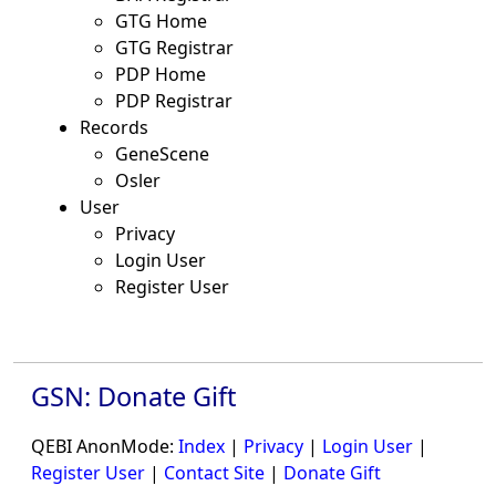
GTG Home
GTG Registrar
PDP Home
PDP Registrar
Records
GeneScene
Osler
User
Privacy
Login User
Register User
GSN: Donate Gift
QEBI AnonMode:
Index
|
Privacy
|
Login User
|
Register User
|
Contact Site
|
Donate Gift