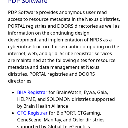
PDP Software
PDP Software provides anonymous user read
access to resource metadata in the Nexus diristries,
PORTAL registries and DOORS directories as well as
information on the continuing design,
development, and implementation of NPDS as a
cyberinfrastructure for semantic computing on the
internet, web, and grid. Scribe registrar services
are maintained at the following sites for resource
metadata and data management at Nexus
diristries, PORTAL registries and DOORS
directories:
BHA Registrar
for BrainWatch, Eywa, Gaia,
HELPME, and SOLOMON diristries supported
by Brain Health Alliance
GTG Registrar
for BioPORT, CTGaming,
GeneScene, ManRay, and Osler diristries
supported by Global TeleGenetics