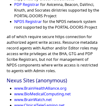
PDP Registrar
for Avicenna, Beacon, DaVinci,
Knuth, and Socrates diristries supported by the
PORTAL-DOORS Project
NPDS Registrar
for the NPDS network system
root supported by the PORTAL-DOORS Project
all of which require secure https connection for
authorized agent write access. Resource metadata
record agents with Author and/or Editor roles may
access write privileges at the BHA, GTG and PDP
Scribe Registrars, but not for management of
NPDS components where write access is restricted
to agents with Admin roles.
Nexus Sites (anonymous)
www.BrainHealthAlliance.org
www.BioMedicalComputing.net
www.BrainWatch.net
www.ClinicalTeleGaming.net