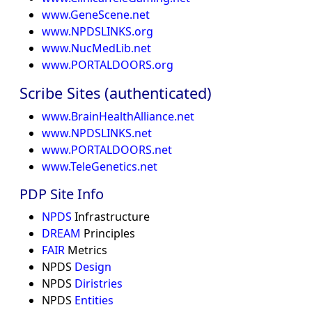
www.GeneScene.net
www.NPDSLINKS.org
www.NucMedLib.net
www.PORTALDOORS.org
Scribe Sites (authenticated)
www.BrainHealthAlliance.net
www.NPDSLINKS.net
www.PORTALDOORS.net
www.TeleGenetics.net
PDP Site Info
NPDS
Infrastructure
DREAM
Principles
FAIR
Metrics
NPDS
Design
NPDS
Diristries
NPDS
Entities