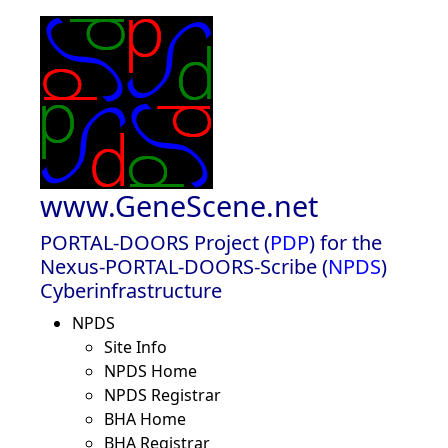
www.GeneScene.net
PORTAL-DOORS Project (
PDP
) for the
Nexus-PORTAL-DOORS-Scribe (
NPDS
)
Cyberinfrastructure
NPDS
Site Info
NPDS Home
NPDS Registrar
BHA Home
BHA Registrar