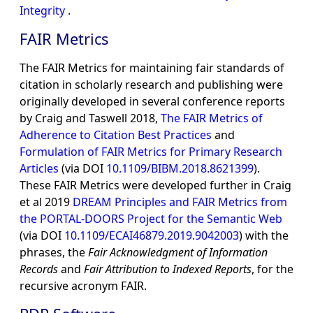
Integrity
.
FAIR Metrics
The FAIR Metrics for maintaining fair standards of
citation in scholarly research and publishing were
originally developed in several conference reports
by Craig and Taswell 2018,
The FAIR Metrics of
Adherence to Citation Best Practices
and
Formulation of FAIR Metrics for Primary Research
Articles
(via DOI
10.1109/BIBM.2018.8621399
).
These FAIR Metrics were developed further in Craig
et al 2019
DREAM Principles and FAIR Metrics from
the PORTAL-DOORS Project for the Semantic Web
(via DOI
10.1109/ECAI46879.2019.9042003
) with the
phrases, the
Fair Acknowledgment of Information
Records
and
Fair Attribution to Indexed Reports
, for the
recursive acronym FAIR.