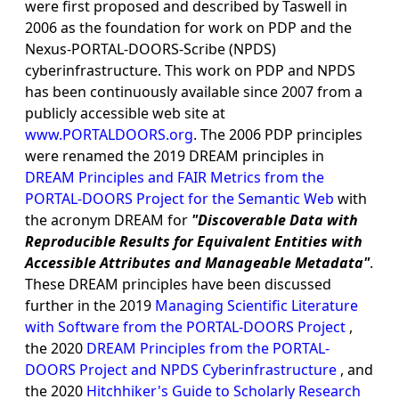
were first proposed and described by Taswell in
2006 as the foundation for work on PDP and the
Nexus-PORTAL-DOORS-Scribe (NPDS)
cyberinfrastructure. This work on PDP and NPDS
has been continuously available since 2007 from a
publicly accessible web site at
www.PORTALDOORS.org
. The 2006 PDP principles
were renamed the 2019 DREAM principles in
DREAM Principles and FAIR Metrics from the
PORTAL-DOORS Project for the Semantic Web
with
the acronym DREAM for
"Discoverable Data with
Reproducible Results for Equivalent Entities with
Accessible Attributes and Manageable Metadata"
.
These DREAM principles have been discussed
further in the 2019
Managing Scientific Literature
with Software from the PORTAL-DOORS Project
,
the 2020
DREAM Principles from the PORTAL-
DOORS Project and NPDS Cyberinfrastructure
, and
the 2020
Hitchhiker's Guide to Scholarly Research