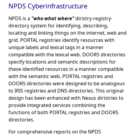
NPDS Cyberinfrastructure
NPDS is a
"who what where"
diristry-registry-
directory system for identifying, describing,
locating and linking things on the internet, web and
grid. PORTAL registries identify resources with
unique labels and lexical tags in a manner
compatible with the lexical web. DOORS directories
specify locations and semantic descriptions for
these identified resources in a manner compatible
with the semantic web. PORTAL registries and
DOORS directories were designed to be analogous
to IRIS registries and DNS directories. This original
design has been enhanced with Nexus diristries to
provide integrated services combining the
functions of both PORTAL registries and DOORS
directories.
For comprehensive reports on the NPDS