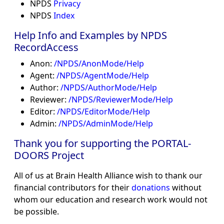
NPDS
Privacy
NPDS
Index
Help Info and Examples by NPDS
RecordAccess
Anon:
/NPDS/AnonMode/Help
Agent:
/NPDS/AgentMode/Help
Author:
/NPDS/AuthorMode/Help
Reviewer:
/NPDS/ReviewerMode/Help
Editor:
/NPDS/EditorMode/Help
Admin:
/NPDS/AdminMode/Help
Thank you for supporting the PORTAL-
DOORS Project
All of us at Brain Health Alliance wish to thank our
financial contributors for their
donations
without
whom our education and research work would not
be possible.