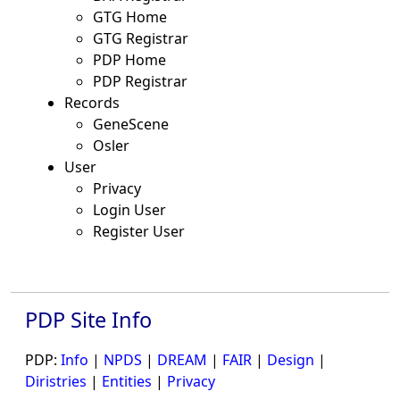
GTG Home
GTG Registrar
PDP Home
PDP Registrar
Records
GeneScene
Osler
User
Privacy
Login User
Register User
PDP Site Info
PDP:
Info
|
NPDS
|
DREAM
|
FAIR
|
Design
|
Diristries
|
Entities
|
Privacy