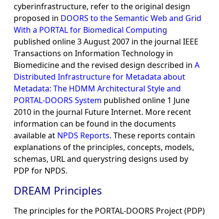
cyberinfrastructure, refer to the original design
proposed in
DOORS to the Semantic Web and Grid
With a PORTAL for Biomedical Computing
published online 3 August 2007 in the journal IEEE
Transactions on Information Technology in
Biomedicine and the revised design described in
A
Distributed Infrastructure for Metadata about
Metadata: The HDMM Architectural Style and
PORTAL-DOORS System
published online 1 June
2010 in the journal Future Internet. More recent
information can be found in the documents
available at
NPDS Reports
. These reports contain
explanations of the principles, concepts, models,
schemas, URL and querystring designs used by
PDP for NPDS.
DREAM Principles
The principles for the PORTAL-DOORS Project (PDP)